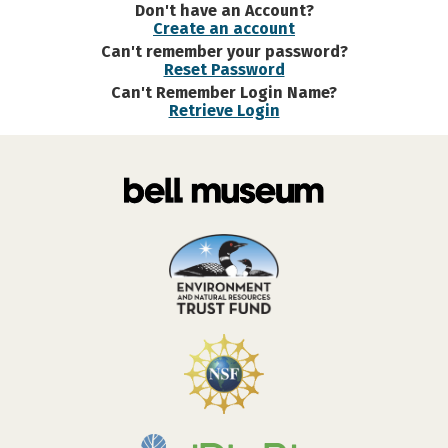
Don't have an Account?
Create an account
Can't remember your password?
Reset Password
Can't Remember Login Name?
Retrieve Login