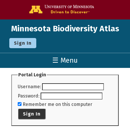
Go to the U o
Minnesota Biodiversity Atlas
Sign In
☰ Menu
Portal Login
Username
:
Password
:
Remember me on this computer
Sign In