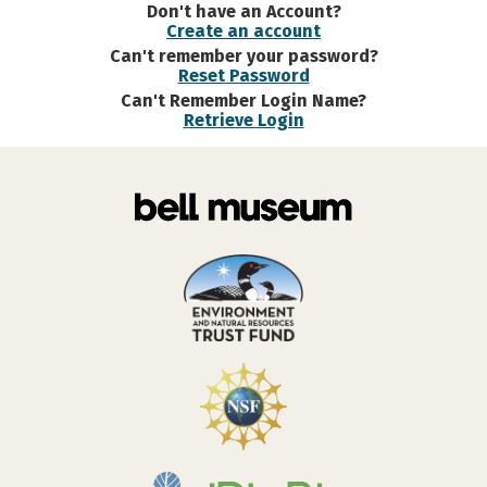
Don't have an Account?
Create an account
Can't remember your password?
Reset Password
Can't Remember Login Name?
Retrieve Login