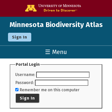
Go to the U o
Minnesota Biodiversity Atlas
Sign In
☰ Menu
Portal Login
Username
:
Password
:
Remember me on this computer
Sign In