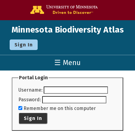
Go to the U o
Minnesota Biodiversity Atlas
Sign In
☰ Menu
Portal Login
Username
:
Password
:
Remember me on this computer
Sign In