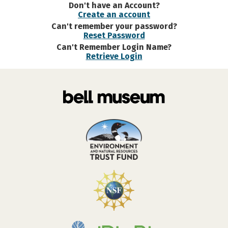
Don't have an Account?
Create an account
Can't remember your password?
Reset Password
Can't Remember Login Name?
Retrieve Login