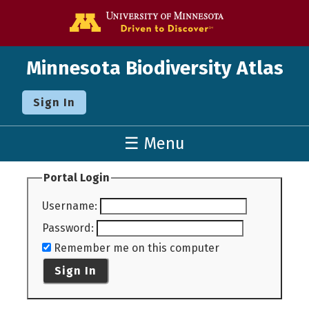
Go to the U o
Minnesota Biodiversity Atlas
Sign In
☰ Menu
Portal Login
Username
:
Password
:
Remember me on this computer
Sign In