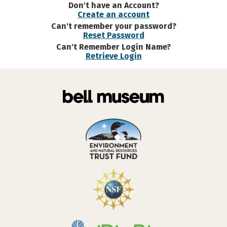
Don't have an Account?
Create an account
Can't remember your password?
Reset Password
Can't Remember Login Name?
Retrieve Login