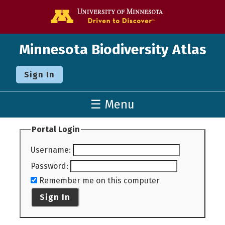
Go to the U o
Minnesota Biodiversity Atlas
Sign In
☰ Menu
Portal Login
Username
:
Password
:
Remember me on this computer
Sign In