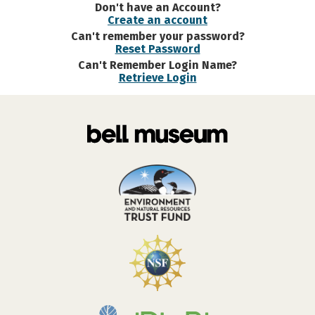
Don't have an Account?
Create an account
Can't remember your password?
Reset Password
Can't Remember Login Name?
Retrieve Login