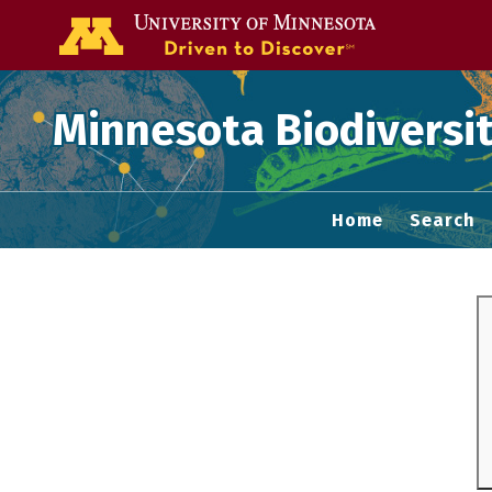
Go to the U of
Minnesota Biodiversit
Home
Search