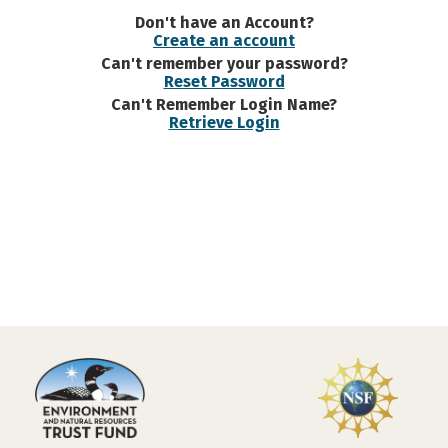
Don't have an Account?
Create an account
Can't remember your password?
Reset Password
Can't Remember Login Name?
Retrieve Login