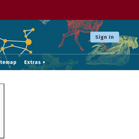
Sign In
itemap
Extras