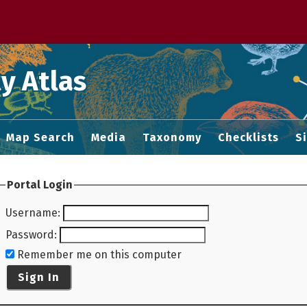
 M home page
y Atlas
Map Search
Media
Taxonomy
Checklists
S
Portal Login
Username
:
Password
:
Remember me on this computer
Sign In