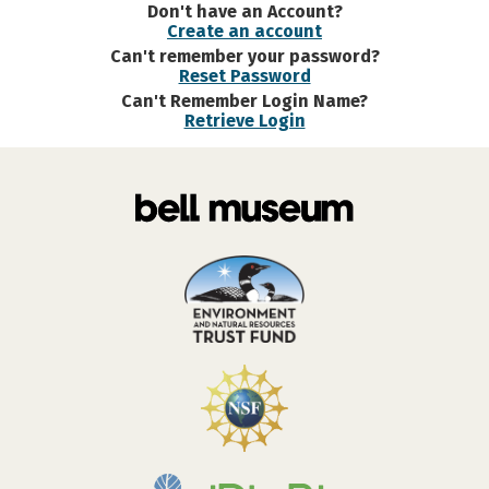
Don't have an Account?
Create an account
Can't remember your password?
Reset Password
Can't Remember Login Name?
Retrieve Login