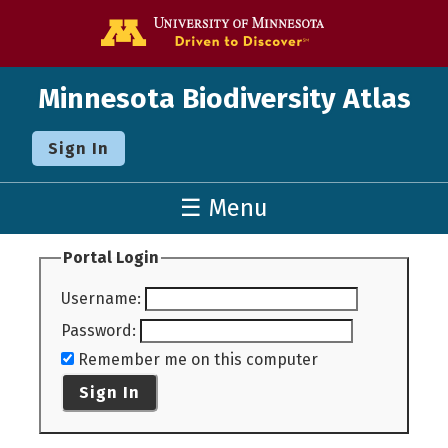
Go to the U o
Minnesota Biodiversity Atlas
Sign In
☰ Menu
Portal Login
Username
:
Password
:
Remember me on this computer
Sign In