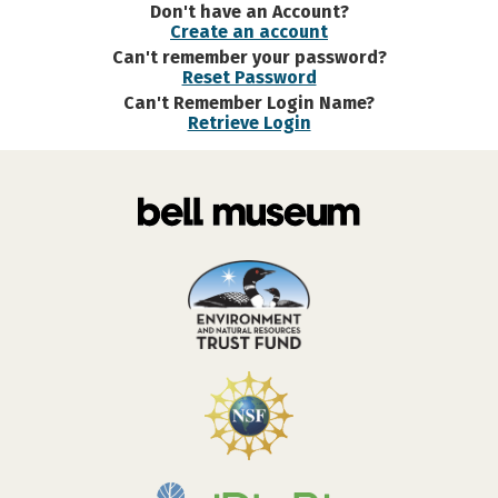
Don't have an Account?
Create an account
Can't remember your password?
Reset Password
Can't Remember Login Name?
Retrieve Login