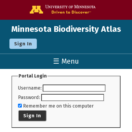
Go to the U o
Minnesota Biodiversity Atlas
Sign In
☰ Menu
Portal Login
Username
:
Password
:
Remember me on this computer
Sign In