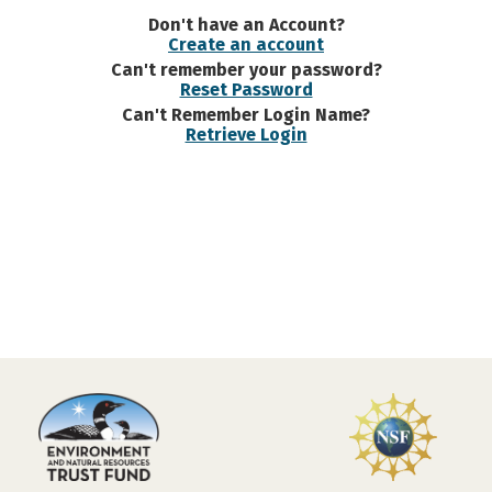
Don't have an Account?
Create an account
Can't remember your password?
Reset Password
Can't Remember Login Name?
Retrieve Login