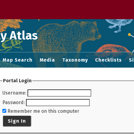
 M home page
y Atlas
Map Search
Media
Taxonomy
Checklists
S
Portal Login
Username
:
Password
:
Remember me on this computer
Sign In