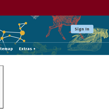
Sign In
itemap
Extras