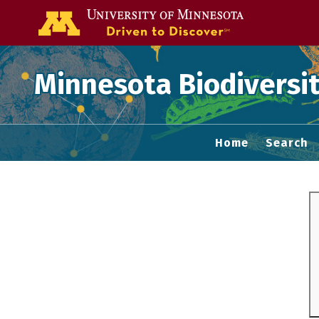
Go to the U of
Minnesota Biodiversit
Home
Search