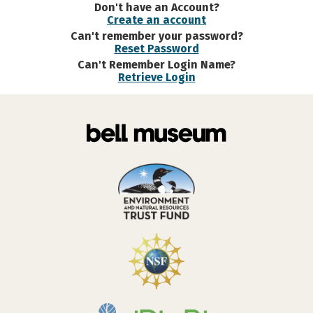
Don't have an Account?
Create an account
Can't remember your password?
Reset Password
Can't Remember Login Name?
Retrieve Login