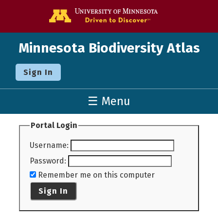
Go to the U o
Minnesota Biodiversity Atlas
Sign In
☰ Menu
Portal Login
Username
:
Password
:
Remember me on this computer
Sign In