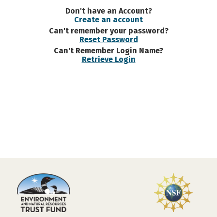
Don't have an Account?
Create an account
Can't remember your password?
Reset Password
Can't Remember Login Name?
Retrieve Login