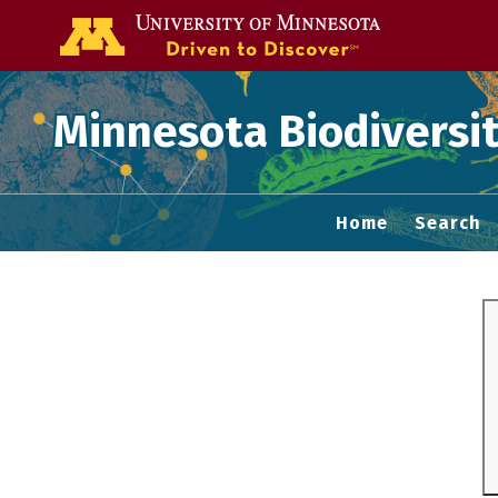
Go to the U of
Minnesota Biodiversit
Home
Search