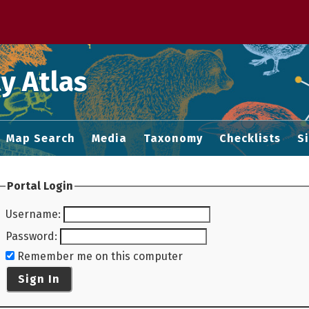
 M home page
y Atlas
Map Search
Media
Taxonomy
Checklists
S
Portal Login
Username
:
Password
:
Remember me on this computer
Sign In