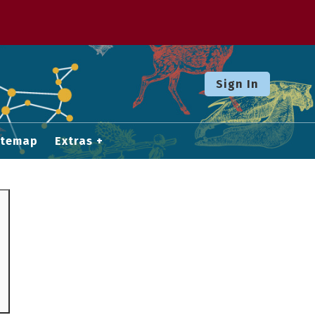
Sign In
itemap
Extras