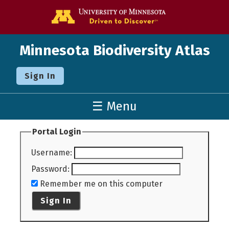
Go to the U o
Minnesota Biodiversity Atlas
Sign In
☰ Menu
Portal Login
Username
:
Password
:
Remember me on this computer
Sign In