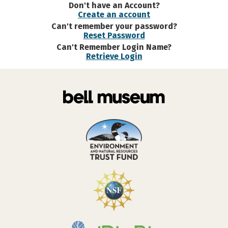
Don't have an Account?
Create an account
Can't remember your password?
Reset Password
Can't Remember Login Name?
Retrieve Login