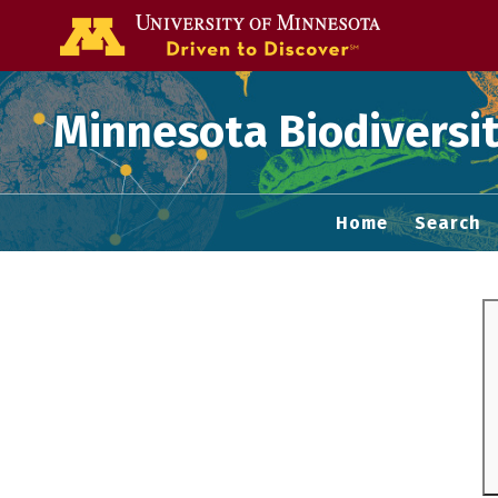
Go to the U of
Minnesota Biodiversit
Home
Search