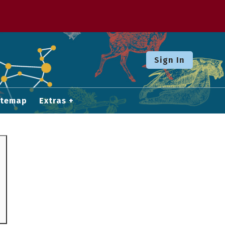
Sign In
itemap
Extras