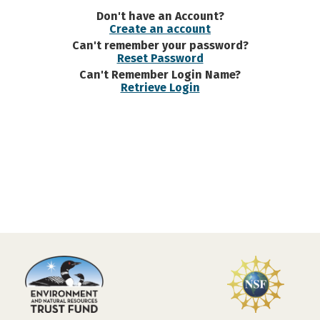
Don't have an Account?
Create an account
Can't remember your password?
Reset Password
Can't Remember Login Name?
Retrieve Login