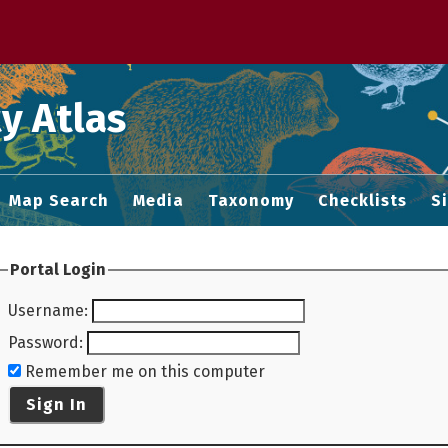
 M home page
y Atlas
Map Search
Media
Taxonomy
Checklists
S
Portal Login
Username
:
Password
:
Remember me on this computer
Sign In