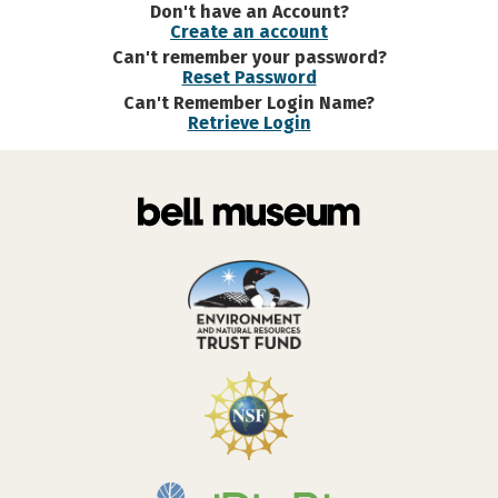
Don't have an Account?
Create an account
Can't remember your password?
Reset Password
Can't Remember Login Name?
Retrieve Login