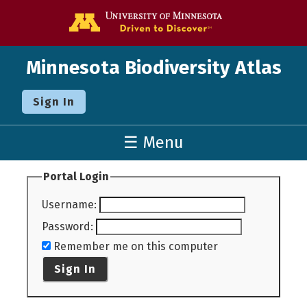
Go to the U o
Minnesota Biodiversity Atlas
Sign In
☰ Menu
Portal Login
Username
:
Password
:
Remember me on this computer
Sign In