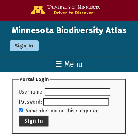
Go to the U o
Minnesota Biodiversity Atlas
Sign In
☰ Menu
Portal Login
Username
:
Password
:
Remember me on this computer
Sign In