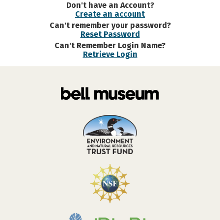
Don't have an Account?
Create an account
Can't remember your password?
Reset Password
Can't Remember Login Name?
Retrieve Login