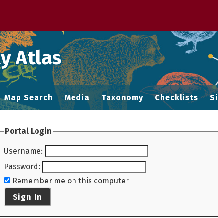
 M home page
y Atlas
Map Search
Media
Taxonomy
Checklists
S
Portal Login
Username
:
Password
:
Remember me on this computer
Sign In