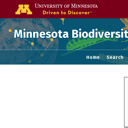
Go to the U of
Minnesota Biodiversit
Home
Search