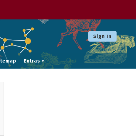
Sign In
itemap
Extras