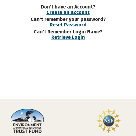
Don't have an Account?
Create an account
Can't remember your password?
Reset Password
Can't Remember Login Name?
Retrieve Login