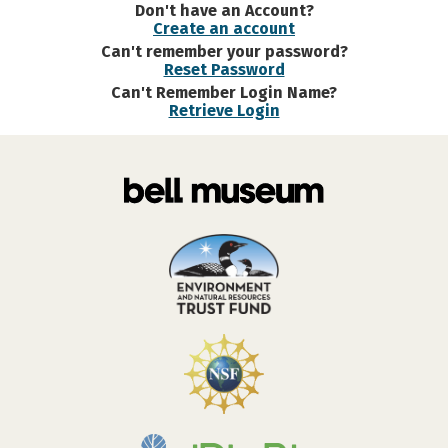
Don't have an Account?
Create an account
Can't remember your password?
Reset Password
Can't Remember Login Name?
Retrieve Login