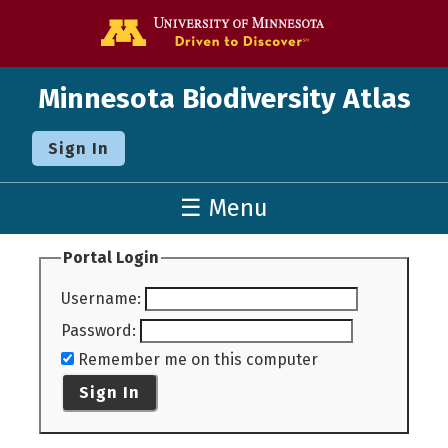
Go to the U o
Minnesota Biodiversity Atlas
Sign In
☰ Menu
Portal Login
Username
:
Password
:
Remember me on this computer
Sign In