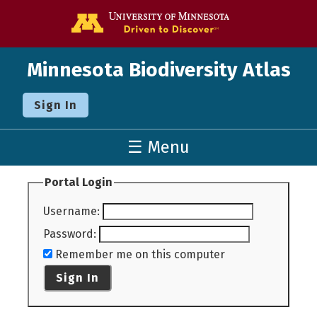
Go to the U o
Minnesota Biodiversity Atlas
Sign In
☰ Menu
Portal Login
Username
:
Password
:
Remember me on this computer
Sign In