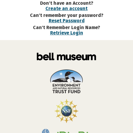
Don't have an Account?
Create an account
Can't remember your password?
Reset Password
Can't Remember Login Name?
Retrieve Login