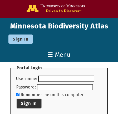
Go to the U o
Minnesota Biodiversity Atlas
Sign In
☰ Menu
Portal Login
Username
:
Password
:
Remember me on this computer
Sign In