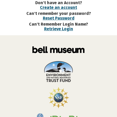
Don't have an Account?
Create an account
Can't remember your password?
Reset Password
Can't Remember Login Name?
Retrieve Login