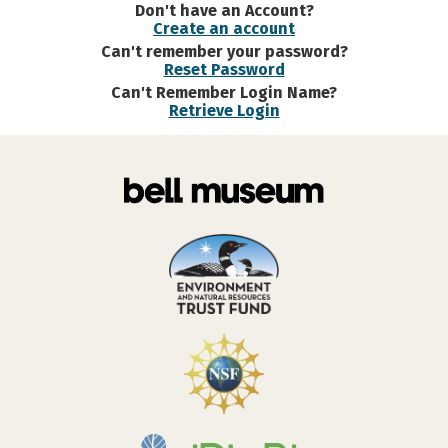
Don't have an Account?
Create an account
Can't remember your password?
Reset Password
Can't Remember Login Name?
Retrieve Login