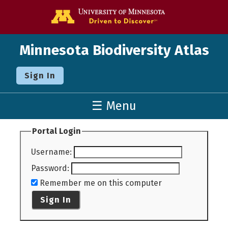
Go to the U o
Minnesota Biodiversity Atlas
Sign In
☰ Menu
Portal Login
Username
:
Password
:
Remember me on this computer
Sign In