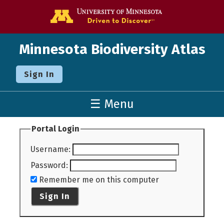
Go to the U o
Minnesota Biodiversity Atlas
Sign In
☰ Menu
Portal Login
Username
:
Password
:
Remember me on this computer
Sign In