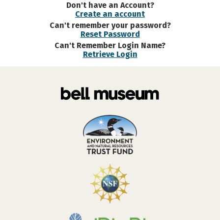
Don't have an Account?
Create an account
Can't remember your password?
Reset Password
Can't Remember Login Name?
Retrieve Login