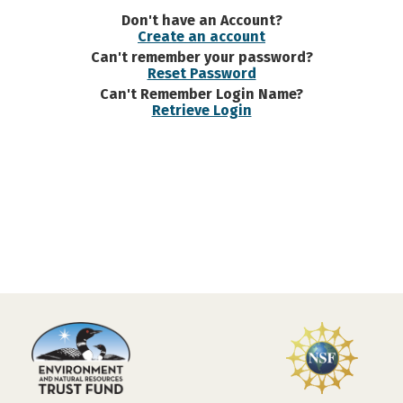
Don't have an Account?
Create an account
Can't remember your password?
Reset Password
Can't Remember Login Name?
Retrieve Login