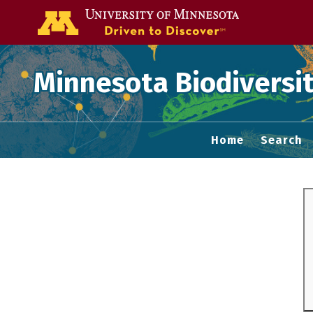
Go to the U of
Minnesota Biodiversit
Home
Search