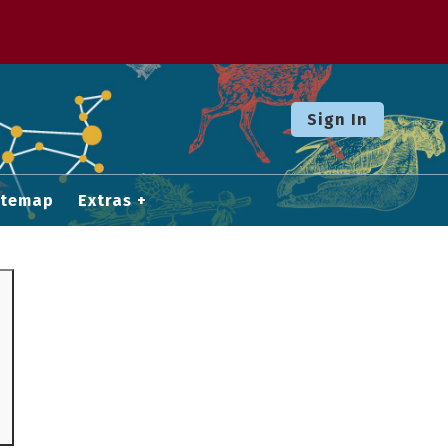
Sign In
itemap
Extras