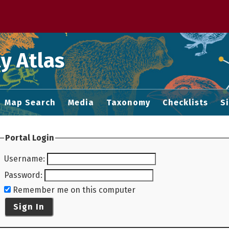
 M home page
y Atlas
Map Search
Media
Taxonomy
Checklists
S
Portal Login
Username
:
Password
:
Remember me on this computer
Sign In