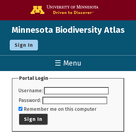
Go to the U o
Minnesota Biodiversity Atlas
Sign In
☰ Menu
Portal Login
Username
:
Password
:
Remember me on this computer
Sign In