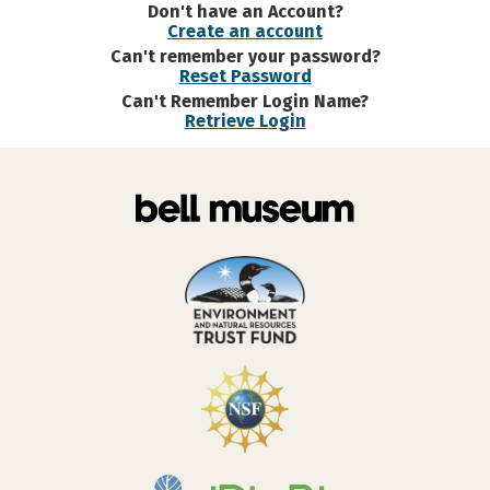
Don't have an Account?
Create an account
Can't remember your password?
Reset Password
Can't Remember Login Name?
Retrieve Login