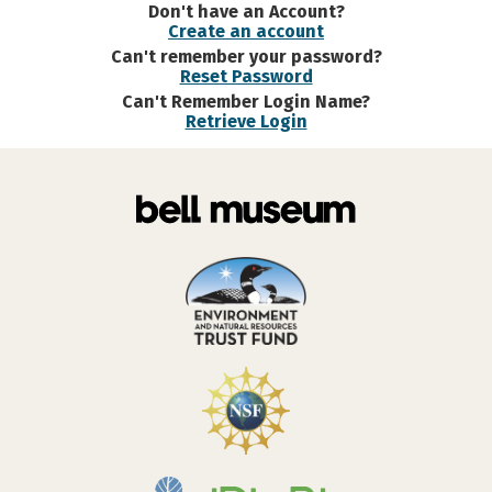
Don't have an Account?
Create an account
Can't remember your password?
Reset Password
Can't Remember Login Name?
Retrieve Login