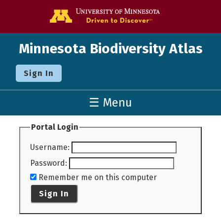
Go to the U o
Minnesota Biodiversity Atlas
Sign In
☰ Menu
Portal Login
Username
:
Password
:
Remember me on this computer
Sign In