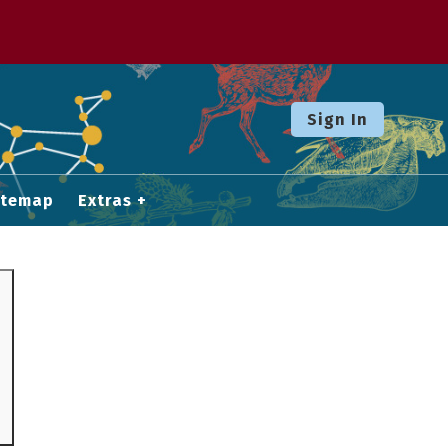
Sign In
itemap
Extras