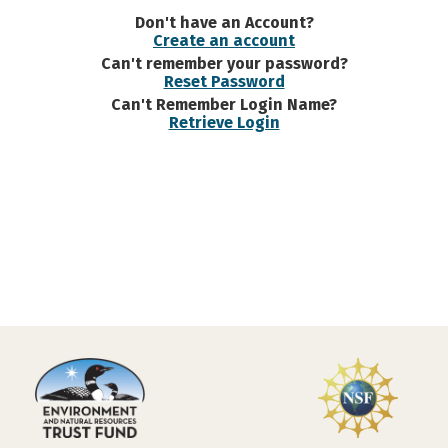
Don't have an Account?
Create an account
Can't remember your password?
Reset Password
Can't Remember Login Name?
Retrieve Login