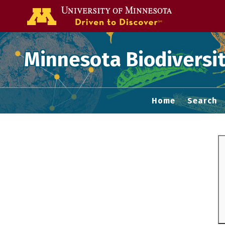
Go to the U of
Minnesota Biodiversit
Home
Search