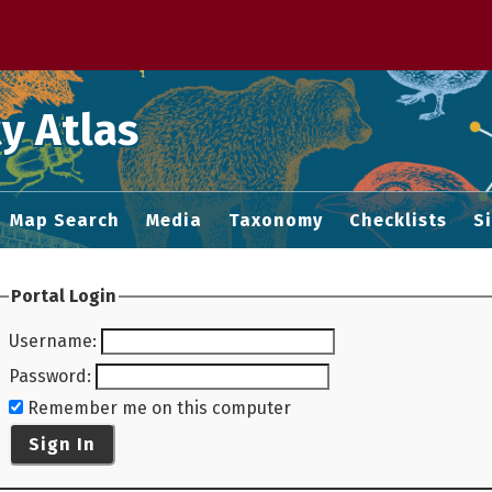
 M home page
y Atlas
Map Search
Media
Taxonomy
Checklists
S
Portal Login
Username
:
Password
:
Remember me on this computer
Sign In