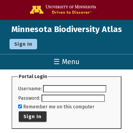
Go to the U o
Minnesota Biodiversity Atlas
Sign In
☰ Menu
Portal Login
Username
:
Password
:
Remember me on this computer
Sign In