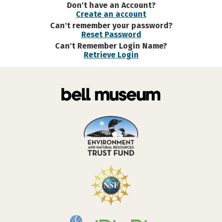
Don't have an Account?
Create an account
Can't remember your password?
Reset Password
Can't Remember Login Name?
Retrieve Login