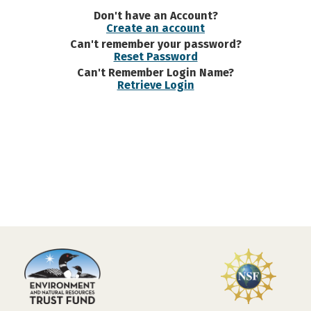
Don't have an Account?
Create an account
Can't remember your password?
Reset Password
Can't Remember Login Name?
Retrieve Login