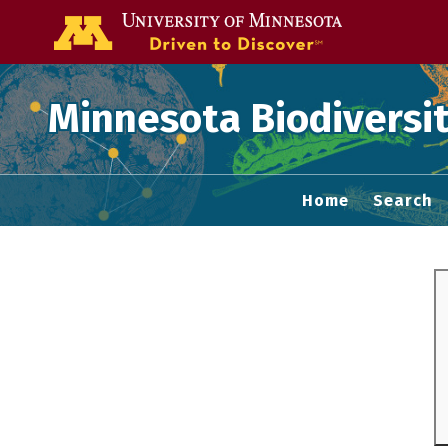
Go to the U of
Minnesota Biodiversit
Home
Search