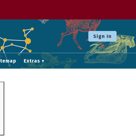
Sign In
itemap
Extras