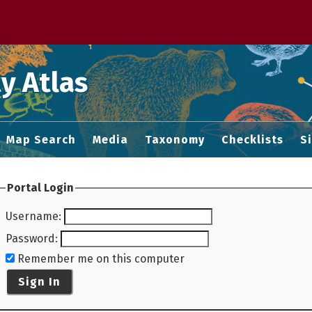
 M home page
y Atlas
Map Search
Media
Taxonomy
Checklists
S
Portal Login
Username
:
Password
:
Remember me on this computer
Sign In