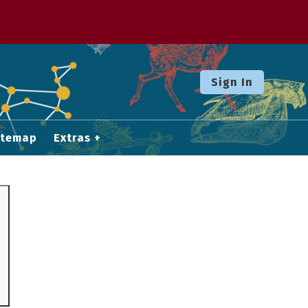
Sign In
itemap
Extras