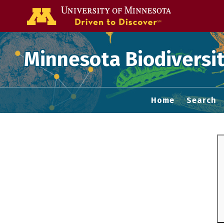
Go to the U of
Minnesota Biodiversit
Home
Search