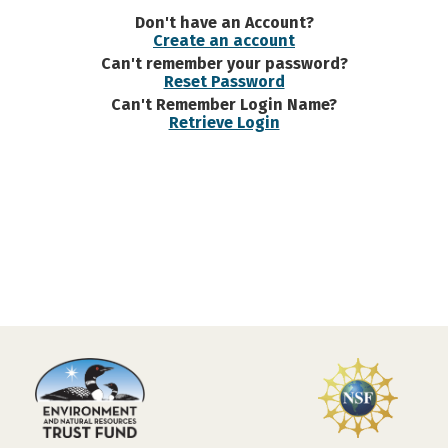
Don't have an Account?
Create an account
Can't remember your password?
Reset Password
Can't Remember Login Name?
Retrieve Login