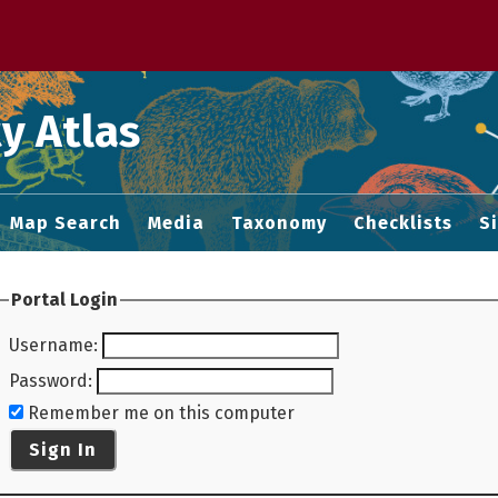
 M home page
y Atlas
Map Search
Media
Taxonomy
Checklists
S
Portal Login
Username
:
Password
:
Remember me on this computer
Sign In