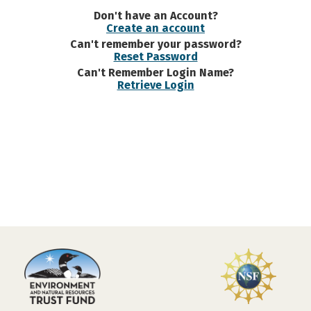
Don't have an Account?
Create an account
Can't remember your password?
Reset Password
Can't Remember Login Name?
Retrieve Login