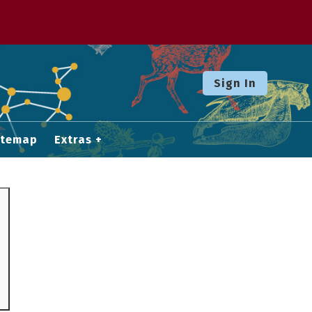
Sign In
itemap
Extras