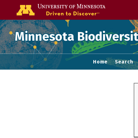
Go to the U of
Minnesota Biodiversit
Home
Search