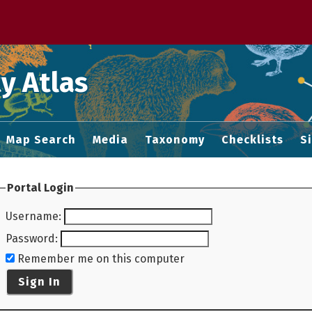
 M home page
y Atlas
Map Search
Media
Taxonomy
Checklists
S
Portal Login
Username
:
Password
:
Remember me on this computer
Sign In