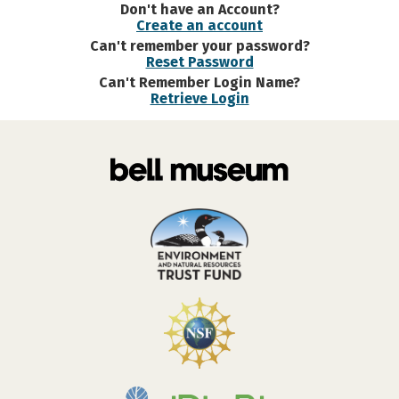
Don't have an Account?
Create an account
Can't remember your password?
Reset Password
Can't Remember Login Name?
Retrieve Login