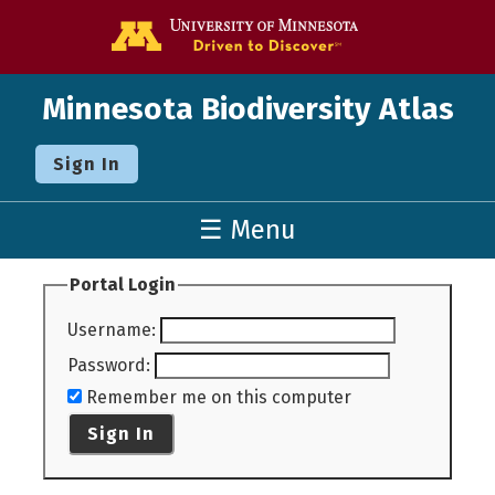
Go to the U o
Minnesota Biodiversity Atlas
Sign In
☰ Menu
Portal Login
Username
:
Password
:
Remember me on this computer
Sign In