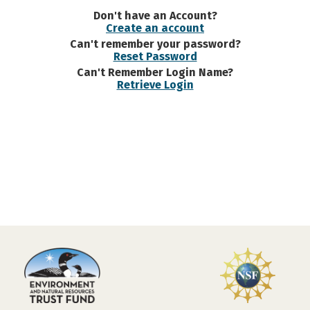
Don't have an Account?
Create an account
Can't remember your password?
Reset Password
Can't Remember Login Name?
Retrieve Login