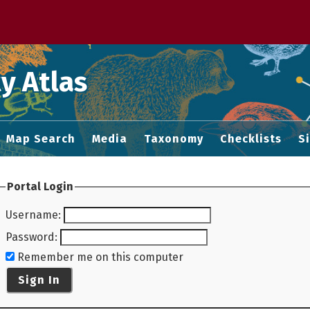
 M home page
y Atlas
Map Search
Media
Taxonomy
Checklists
S
Portal Login
Username
:
Password
:
Remember me on this computer
Sign In