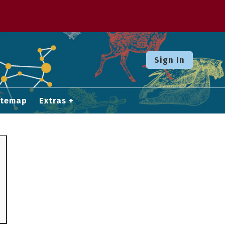
Sign In
itemap
Extras