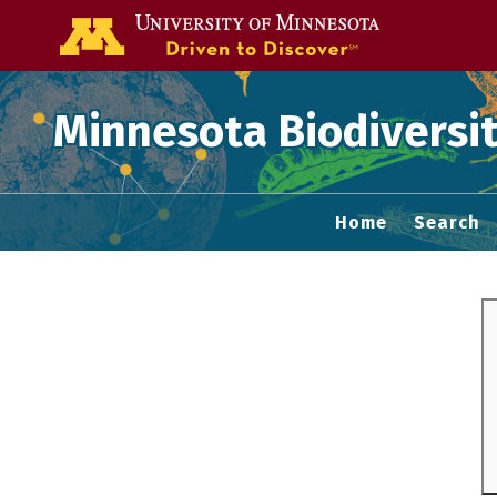
Go to the U of
Minnesota Biodiversit
Home
Search