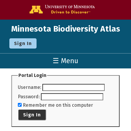
Go to the U o
Minnesota Biodiversity Atlas
Sign In
☰ Menu
Portal Login
Username
:
Password
:
Remember me on this computer
Sign In