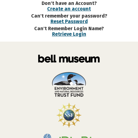
Don't have an Account?
Create an account
Can't remember your password?
Reset Password
Can't Remember Login Name?
Retrieve Login