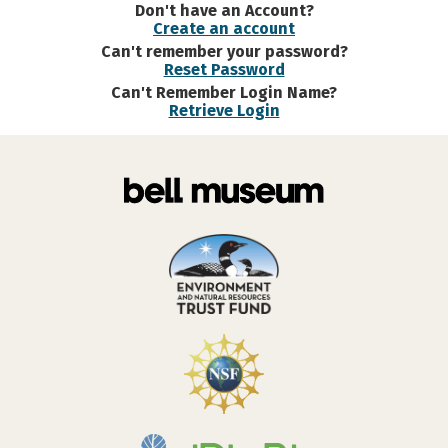
Don't have an Account?
Create an account
Can't remember your password?
Reset Password
Can't Remember Login Name?
Retrieve Login