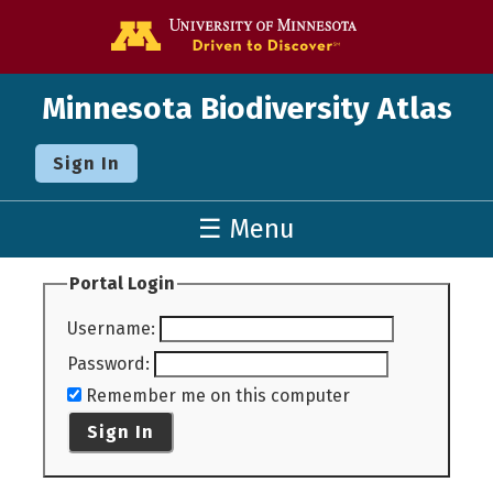
Go to the U o
Minnesota Biodiversity Atlas
Sign In
☰ Menu
Portal Login
Username
:
Password
:
Remember me on this computer
Sign In