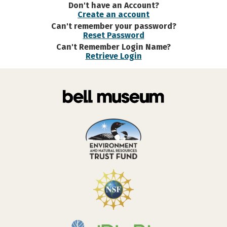
Don't have an Account?
Create an account
Can't remember your password?
Reset Password
Can't Remember Login Name?
Retrieve Login