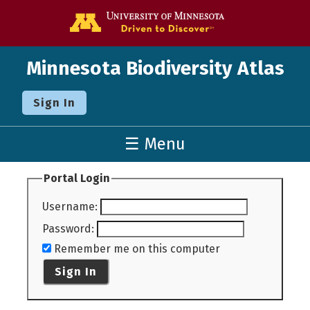
Go to the U o
Minnesota Biodiversity Atlas
Sign In
☰ Menu
Portal Login
Username
:
Password
:
Remember me on this computer
Sign In