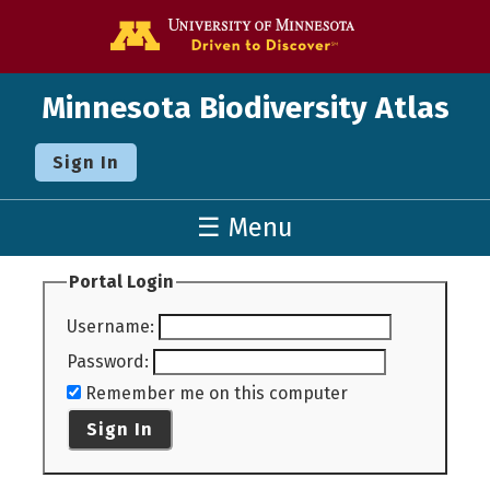
Go to the U o
Minnesota Biodiversity Atlas
Sign In
☰ Menu
Portal Login
Username
:
Password
:
Remember me on this computer
Sign In