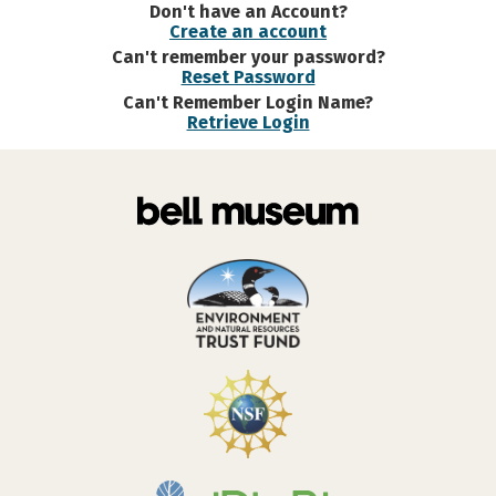
Don't have an Account?
Create an account
Can't remember your password?
Reset Password
Can't Remember Login Name?
Retrieve Login