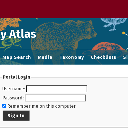
 M home page
y Atlas
Map Search
Media
Taxonomy
Checklists
S
Portal Login
Username
:
Password
:
Remember me on this computer
Sign In