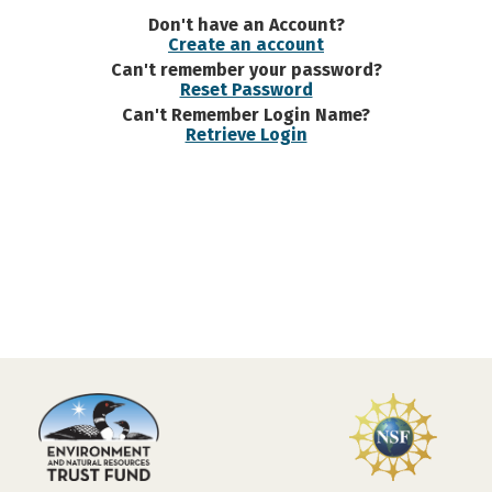
Don't have an Account?
Create an account
Can't remember your password?
Reset Password
Can't Remember Login Name?
Retrieve Login