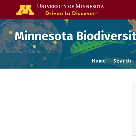
Go to the U of
Minnesota Biodiversit
Home
Search