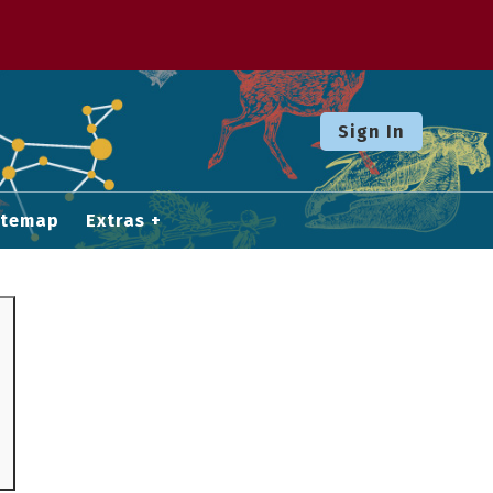
Sign In
itemap
Extras