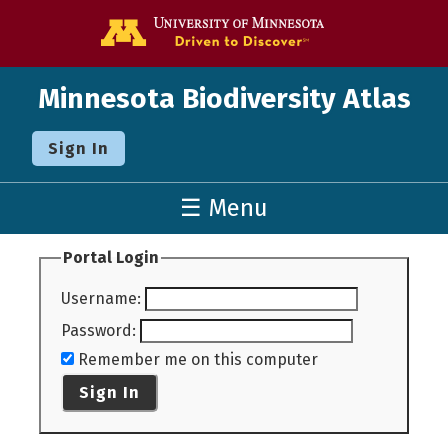
Go to the U o
Minnesota Biodiversity Atlas
Sign In
☰ Menu
Portal Login
Username
:
Password
:
Remember me on this computer
Sign In