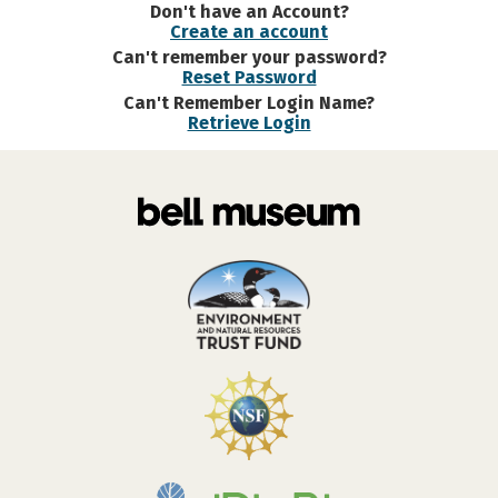
Don't have an Account?
Create an account
Can't remember your password?
Reset Password
Can't Remember Login Name?
Retrieve Login