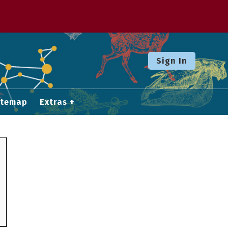
Sign In
itemap
Extras