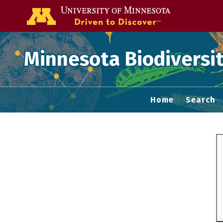
Go to the U of
Minnesota Biodiversit
Home
Search