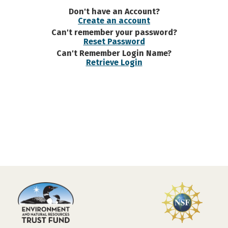
Don't have an Account?
Create an account
Can't remember your password?
Reset Password
Can't Remember Login Name?
Retrieve Login