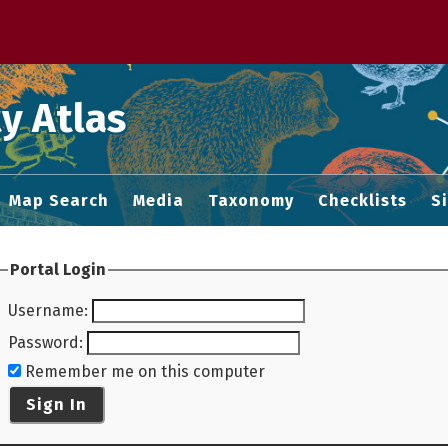
 M home page
y Atlas
Map Search
Media
Taxonomy
Checklists
S
Portal Login
Username
:
Password
:
Remember me on this computer
Sign In