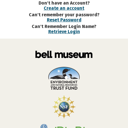
Don't have an Account?
Create an account
Can't remember your password?
Reset Password
Can't Remember Login Name?
Retrieve Login