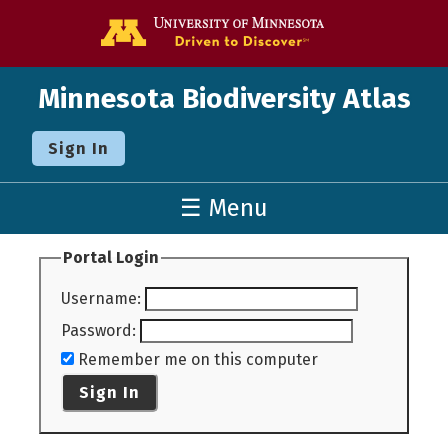
Go to the U o
Minnesota Biodiversity Atlas
Sign In
☰ Menu
Portal Login
Username
:
Password
:
Remember me on this computer
Sign In