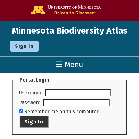
Go to the U o
Minnesota Biodiversity Atlas
Sign In
☰ Menu
Portal Login
Username
:
Password
:
Remember me on this computer
Sign In