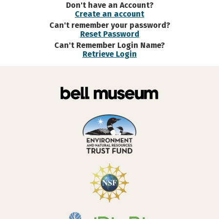
Don't have an Account?
Create an account
Can't remember your password?
Reset Password
Can't Remember Login Name?
Retrieve Login