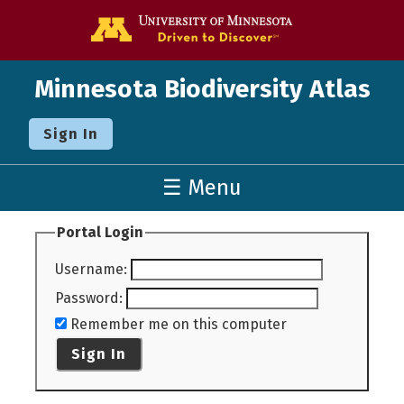
Go to the U o
Minnesota Biodiversity Atlas
Sign In
☰ Menu
Portal Login
Username
:
Password
:
Remember me on this computer
Sign In