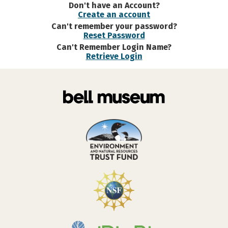
Don't have an Account?
Create an account
Can't remember your password?
Reset Password
Can't Remember Login Name?
Retrieve Login