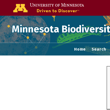
Go to the U of
Minnesota Biodiversit
Home
Search