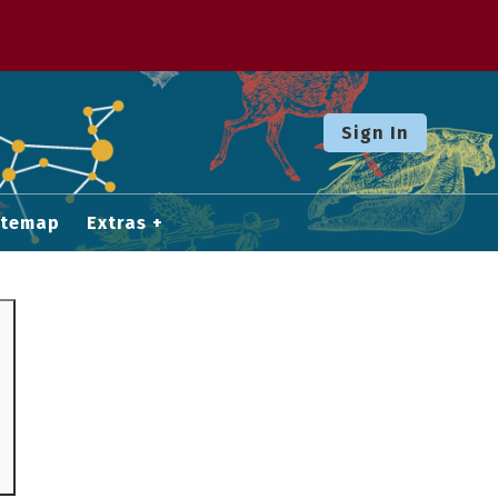
Sign In
itemap
Extras