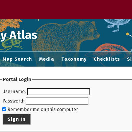
 M home page
y Atlas
Map Search
Media
Taxonomy
Checklists
S
Portal Login
Username
:
Password
:
Remember me on this computer
Sign In