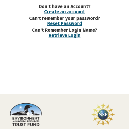
Don't have an Account?
Create an account
Can't remember your password?
Reset Password
Can't Remember Login Name?
Retrieve Login