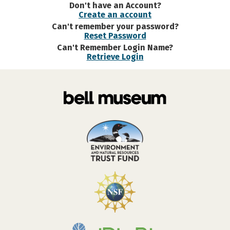
Don't have an Account?
Create an account
Can't remember your password?
Reset Password
Can't Remember Login Name?
Retrieve Login