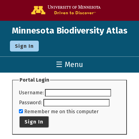
Go to the U o
Minnesota Biodiversity Atlas
Sign In
☰ Menu
Portal Login
Username
:
Password
:
Remember me on this computer
Sign In