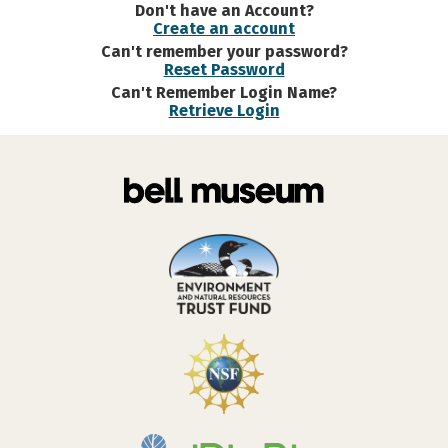
Don't have an Account?
Create an account
Can't remember your password?
Reset Password
Can't Remember Login Name?
Retrieve Login