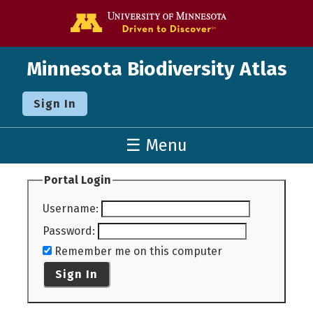
Go to the U o
Minnesota Biodiversity Atlas
Sign In
☰ Menu
Portal Login
Username
:
Password
:
Remember me on this computer
Sign In