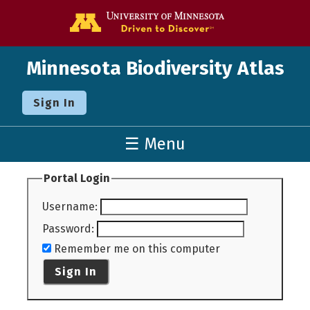
Go to the U o
Minnesota Biodiversity Atlas
Sign In
☰ Menu
Portal Login
Username
:
Password
:
Remember me on this computer
Sign In