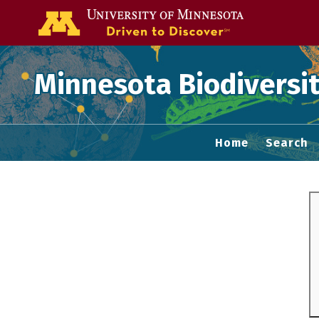
Go to the U of
Minnesota Biodiversit
Home
Search