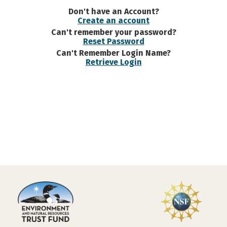
Don't have an Account?
Create an account
Can't remember your password?
Reset Password
Can't Remember Login Name?
Retrieve Login