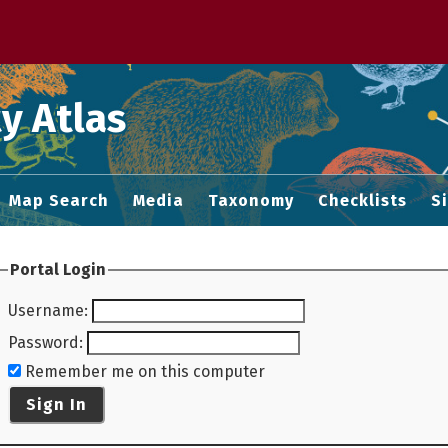
 M home page
y Atlas
Map Search
Media
Taxonomy
Checklists
S
Portal Login
Username
:
Password
:
Remember me on this computer
Sign In