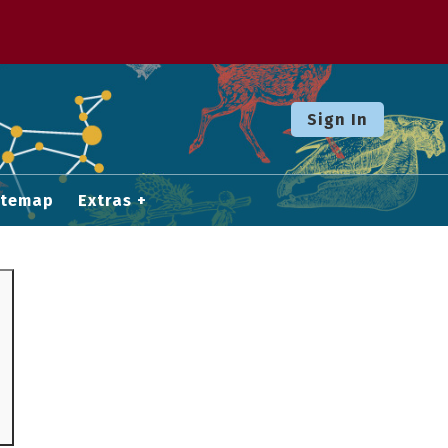
Sign In
itemap
Extras