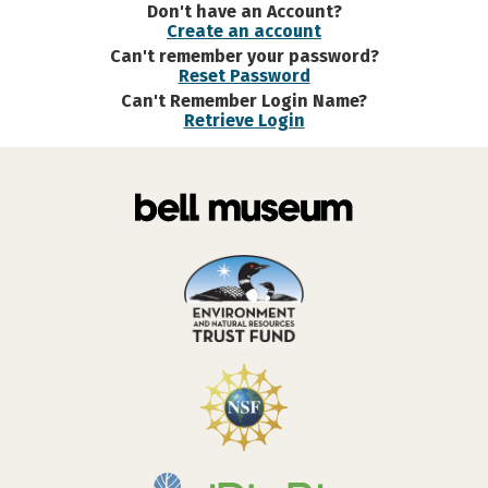
Don't have an Account?
Create an account
Can't remember your password?
Reset Password
Can't Remember Login Name?
Retrieve Login