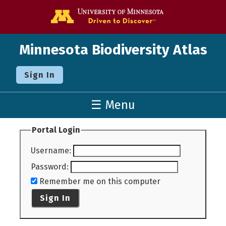
Go to the U o
Minnesota Biodiversity Atlas
Sign In
☰ Menu
Portal Login
Username
:
Password
:
Remember me on this computer
Sign In