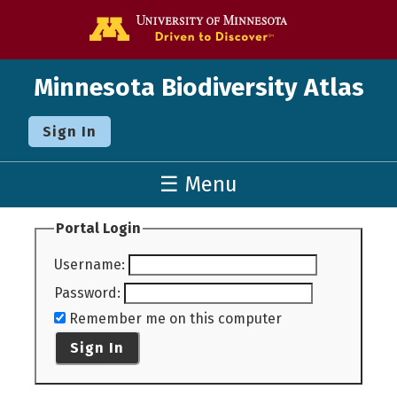
Go to the U o
Minnesota Biodiversity Atlas
Sign In
☰ Menu
Portal Login
Username
:
Password
:
Remember me on this computer
Sign In