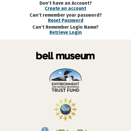
Don't have an Account?
Create an account
Can't remember your password?
Reset Password
Can't Remember Login Name?
Retrieve Login