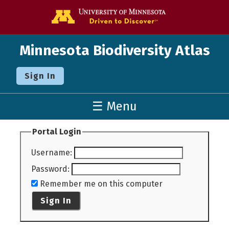
Go to the U o
Minnesota Biodiversity Atlas
Sign In
☰ Menu
Portal Login
Username
:
Password
:
Remember me on this computer
Sign In