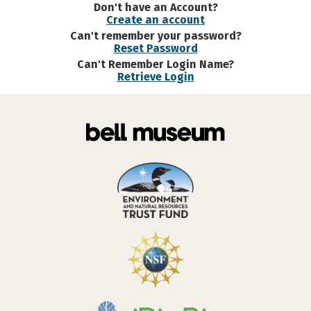
Don't have an Account?
Create an account
Can't remember your password?
Reset Password
Can't Remember Login Name?
Retrieve Login