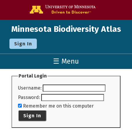
Go to the U o
Minnesota Biodiversity Atlas
Sign In
☰ Menu
Portal Login
Username
:
Password
:
Remember me on this computer
Sign In