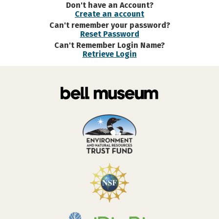
Don't have an Account?
Create an account
Can't remember your password?
Reset Password
Can't Remember Login Name?
Retrieve Login